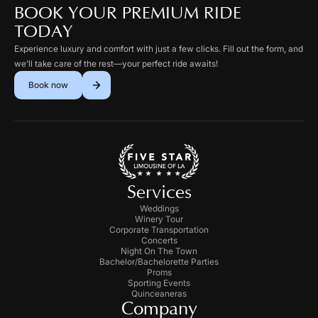
BOOK YOUR PREMIUM RIDE
TODAY
Experience luxury and comfort with just a few clicks. Fill out the form, and
we’ll take care of the rest—your perfect ride awaits!
Book now
Services
Weddings
Winery Tour
Corporate Transportation
Concerts
Night On The Town
Bachelor/Bachelorette Parties
Proms
Sporting Events
Quinceaneras
Company