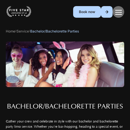
Book now
Home
Service
Bachelor/Bachelorette Parties
|
|
BACHELOR/BACHELORETTE PARTIES
Gather your crew and celebrate in style with our bachelor and bachelorette
party limo service. Whether you’re bar-hopping, heading to a special event, or