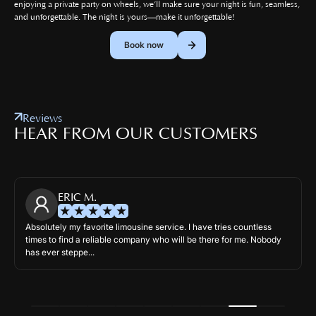
enjoying a private party on wheels, we’ll make sure your night is fun, seamless,
and unforgettable. The night is yours—make it unforgettable!
Book now
Reviews
HEAR FROM OUR CUSTOMERS
ERIC M.
Absolutely my favorite limousine service. I have tries countless
times to find a reliable company who will be there for me. Nobody
has ever steppe...