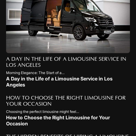
A DAY IN THE LIFE OF A LIMOUSINE SERVICE IN
LOS ANGELES
Morning Elegance: The Start of a…
A Day in the Life of a Limousine Service in Los
Angeles
HOW TO CHOOSE THE RIGHT LIMOUSINE FOR
YOUR OCCASION
Choosing the perfect limousine might feel…
How to Choose the Right Limousine for Your
Occasion