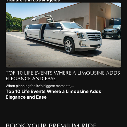
TOP 10 LIFE EVENTS WHERE A LIMOUSINE ADDS
ELEGANCE AND EASE
When planning for life’s biggest moments,…
Top 10 Life Events Where a Limousine Adds
Elegance and Ease
BOOK YOUR PREMIUM RIDE