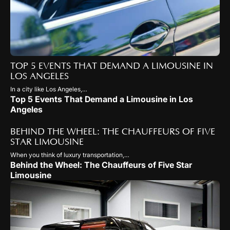
TOP 5 EVENTS THAT DEMAND A LIMOUSINE IN
LOS ANGELES
In a city like Los Angeles,…
Top 5 Events That Demand a Limousine in Los
Angeles
BEHIND THE WHEEL: THE CHAUFFEURS OF FIVE
STAR LIMOUSINE
When you think of luxury transportation,…
Behind the Wheel: The Chauffeurs of Five Star
Limousine