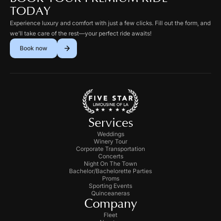
TODAY
Experience luxury and comfort with just a few clicks. Fill out the form, and
we’ll take care of the rest—your perfect ride awaits!
Book now
Services
Weddings
Winery Tour
Corporate Transportation
Concerts
Night On The Town
Bachelor/Bachelorette Parties
Proms
Sporting Events
Quinceaneras
Company
Fleet