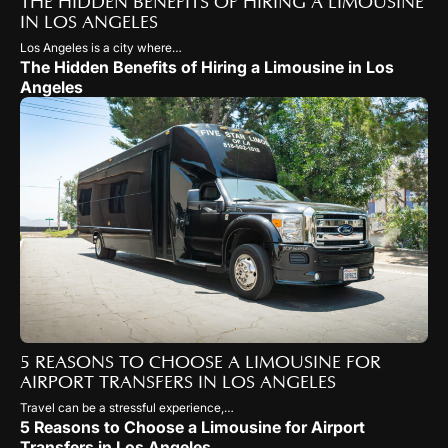
THE HIDDEN BENEFITS OF HIRING A LIMOUSINE
IN LOS ANGELES
Los Angeles is a city where…
The Hidden Benefits of Hiring a Limousine in Los
Angeles
5 REASONS TO CHOOSE A LIMOUSINE FOR
AIRPORT TRANSFERS IN LOS ANGELES
Travel can be a stressful experience,…
5 Reasons to Choose a Limousine for Airport
Transfers in Los Angeles