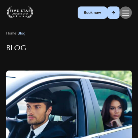
Book now
Home
Blog
|
BLOG