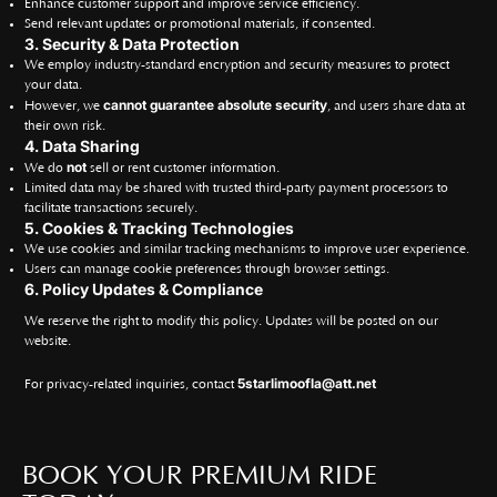
Enhance customer support and improve service efficiency.
Send relevant updates or promotional materials, if consented.
3. Security & Data Protection
We employ industry-standard encryption and security measures to protect
your data.
cannot guarantee absolute security
However, we
, and users share data at
their own risk.
4. Data Sharing
not
We do
sell or rent customer information.
Limited data may be shared with trusted third-party payment processors to
facilitate transactions securely.
5. Cookies & Tracking Technologies
We use cookies and similar tracking mechanisms to improve user experience.
Users can manage cookie preferences through browser settings.
6. Policy Updates & Compliance
We reserve the right to modify this policy. Updates will be posted on our
website.
5starlimoofla@att.net
For privacy-related inquiries, contact
BOOK YOUR PREMIUM RIDE