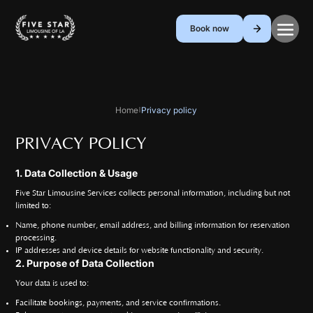
Book now
Home
Privacy policy
|
PRIVACY POLICY
1. Data Collection & Usage
Five Star Limousine Services collects personal information, including but not
limited to:
Name, phone number, email address, and billing information for reservation
processing.
IP addresses and device details for website functionality and security.
2. Purpose of Data Collection
Your data is used to:
Facilitate bookings, payments, and service confirmations.