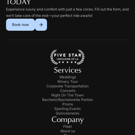
TODAY
Experience luxury and comfort with just a few clicks. Fill out the form, and
we’ll take care of the rest—your perfect ride awaits!
Book now
Services
Weddings
Winery Tour
Corporate Transportation
Concerts
Night On The Town
Bachelor/Bachelorette Parties
Proms
Sporting Events
Quinceaneras
Company
Fleet
About us