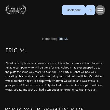
Book now
Home
Blog
Eric M.
|
|
ERIC M.
Absolutely my favorite limousine service. I have tries countless times to find a
reliable company who will be there for me. Nobody has ever stepped up to
the plate the same way that Five Star did. The party bus that we had was
sparkling clean with an amazing sound system and colorful lights. Our driver
was more than happy to oblige with whatever we asked and was overall a
great person! The bar was also fully stocked (which is always a plus) with ice,
water, sodas, and alchol. I had a ten out of ten experience with Five Star.