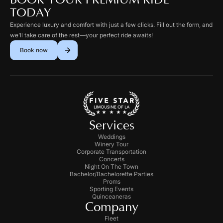
BOOK YOUR PREMIUM RIDE
TODAY
Experience luxury and comfort with just a few clicks. Fill out the form, and
we’ll take care of the rest—your perfect ride awaits!
Book now
Services
Weddings
Winery Tour
Corporate Transportation
Concerts
Night On The Town
Bachelor/Bachelorette Parties
Proms
Sporting Events
Quinceaneras
Company
Fleet